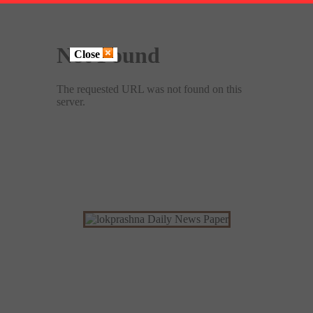
Close