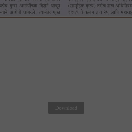
Download