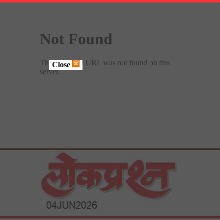
Close