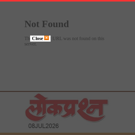
Close