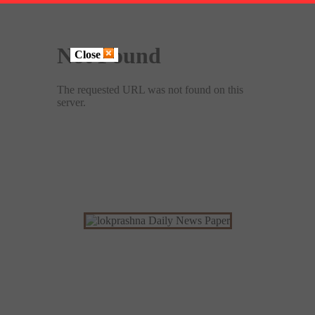
Close