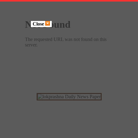
Close