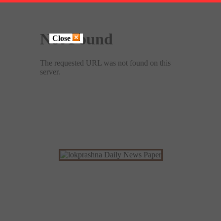
Close