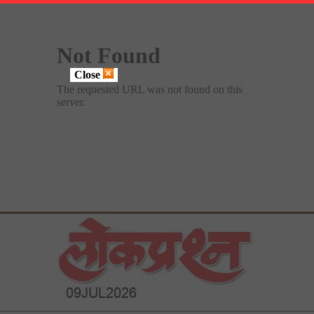
Close