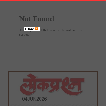
Close