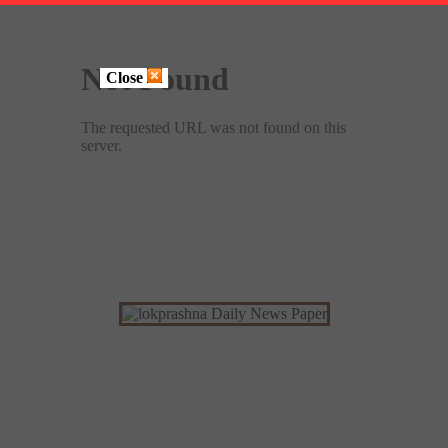
Close