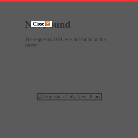
Close