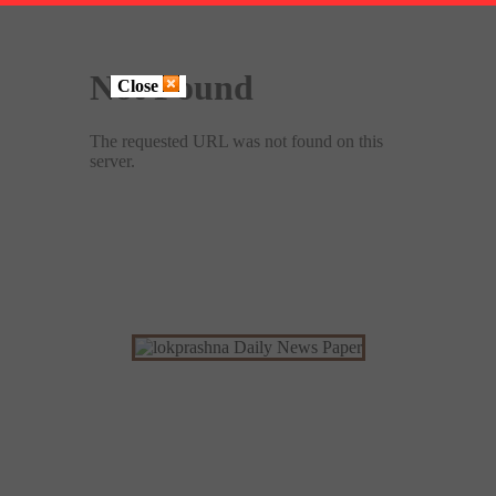
Close