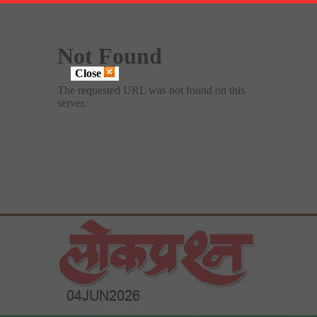
Close