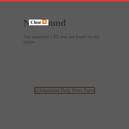
Close